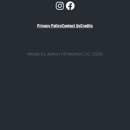
Instagram
Facebook
Privacy Policy
Contact Us
Credits
Made by Aaron | © Montol CIC 2025