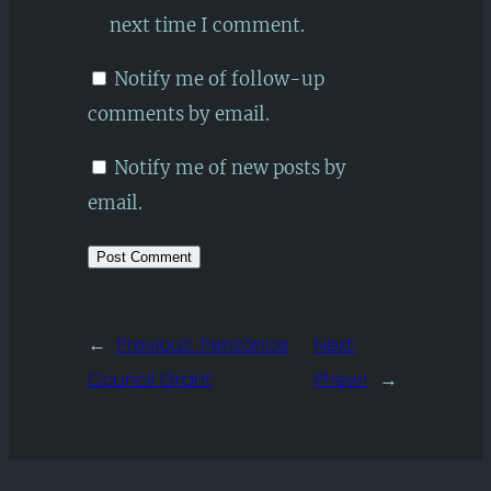
next time I comment.
Notify me of follow-up
comments by email.
Notify me of new posts by
email.
←
Previous:
Penzance
Next:
Council Grant
Phew!
→