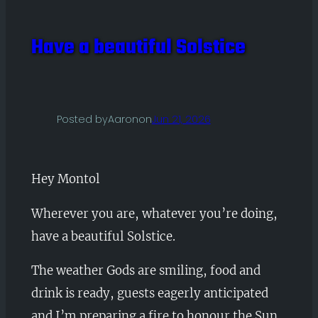
Have a beautiful Solstice
Posted by
Aaron
on
Jun 21, 2026
Hey Montol
Wherever you are, whatever you’re doing,
have a beautiful Solstice.
The weather Gods are smiling, food and
drink is ready, guests eagerly anticipated
and I’m preparing a fire to honour the Sun