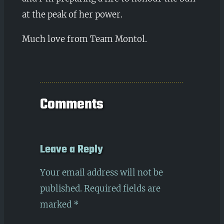
at the peak of her power.
Much love from Team Montol.
Comments
Leave a Reply
Your email address will not be
published.
Required fields are
marked
*