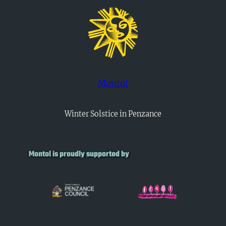
Montol
Winter Solstice in Penzance
Montol is proudly supported by