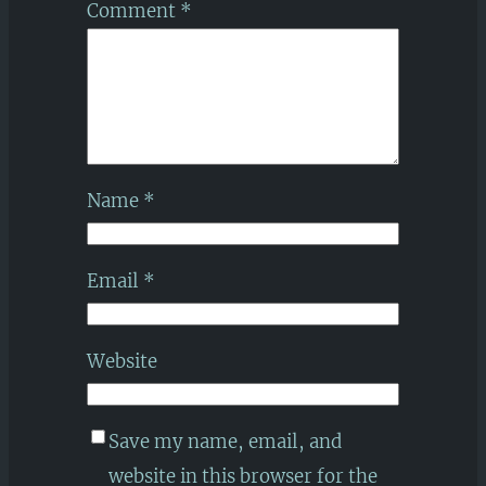
Comment
*
Name
*
Email
*
Website
Save my name, email, and
website in this browser for the