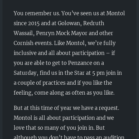
You remember us. You’ve seen us at Montol
since 2015 and at Golowan, Redruth
Wassail, Penryn Mock Mayor and other
Cornish events. Like Montol, we’re fully
inclusive and all about participation – if
you are able to get to Penzance on a
Saturday, find us in the Star at 5 pm join in
a couple of practices and if you like the
feeling, come along as often as you like.
But at this time of year we have a request.
Montol is all about participation and we
love that so many of you join in. But
although you don’t have to pass an audition