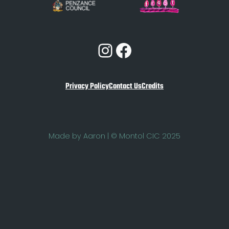
Instagram
Facebook
Privacy Policy
Contact Us
Credits
Made by Aaron | © Montol CIC 2025