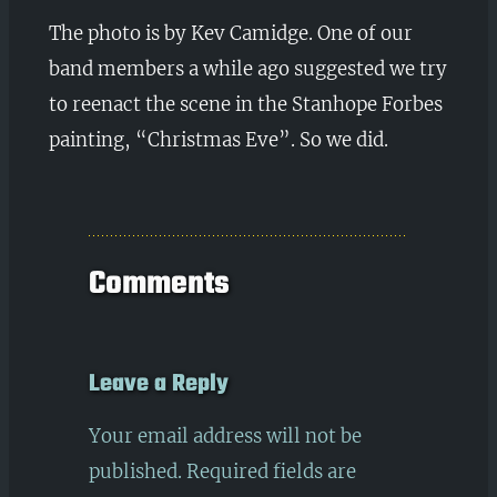
The photo is by Kev Camidge. One of our
band members a while ago suggested we try
to reenact the scene in the Stanhope Forbes
painting, “Christmas Eve”. So we did.
Comments
Leave a Reply
Your email address will not be
published.
Required fields are