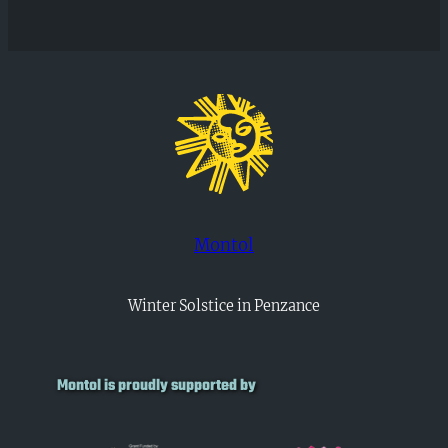
Montol
Winter Solstice in Penzance
Montol is proudly supported by