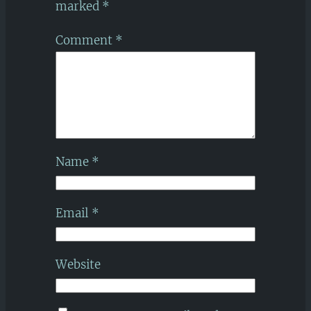
marked
*
Comment
*
Name
*
Email
*
Website