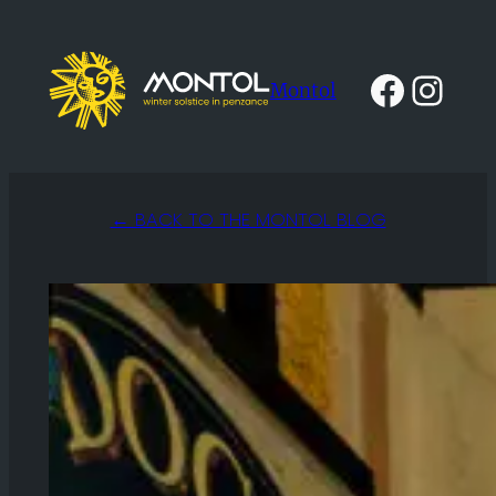
Skip
to
Faceb
Ins
Montol
content
← BACK TO THE MONTOL BLOG