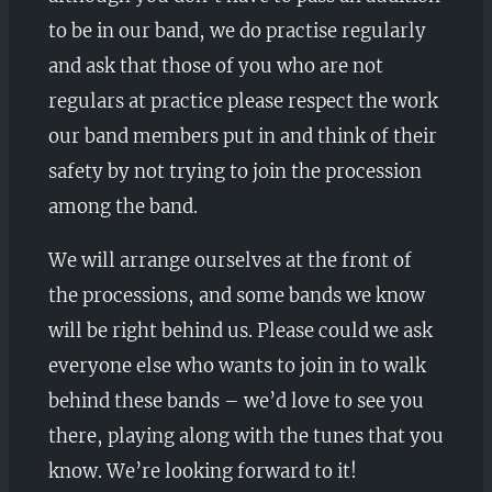
to be in our band, we do practise regularly
and ask that those of you who are not
regulars at practice please respect the work
our band members put in and think of their
safety by not trying to join the procession
among the band.
We will arrange ourselves at the front of
the processions, and some bands we know
will be right behind us. Please could we ask
everyone else who wants to join in to walk
behind these bands – we’d love to see you
there, playing along with the tunes that you
know. We’re looking forward to it!