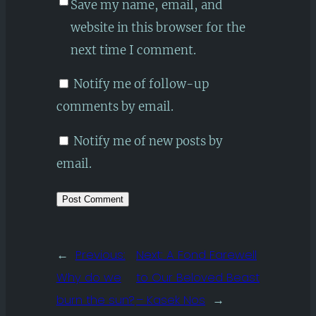
Save my name, email, and
website in this browser for the
next time I comment.
Notify me of follow-up
comments by email.
Notify me of new posts by
email.
←
Previous:
Next:
A Fond Farewell
Why do we
to Our Beloved Beast
burn the sun?
– Kasek Nos
→