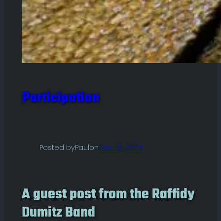
Participation
Posted by
Paul
on
Dec 18, 2024
A guest post from the Raffidy
Dumitz Band